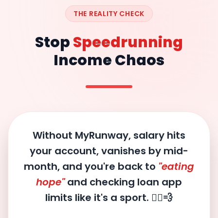
THE REALITY CHECK
Stop
Speedrunning
Income Chaos
Without MyRunway, salary hits
your account, vanishes by mid-
month, and you're back to
"eating
hope"
and checking loan app
limits like it's a sport. 🏃‍♂️💨