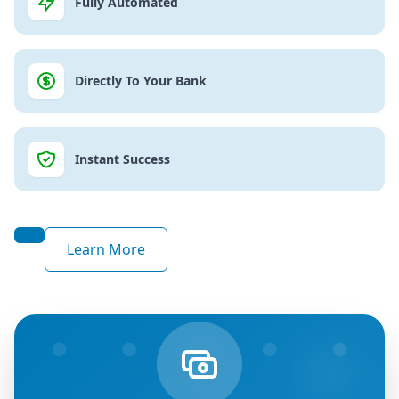
Fully Automated
Directly To Your Bank
Instant Success
Learn More