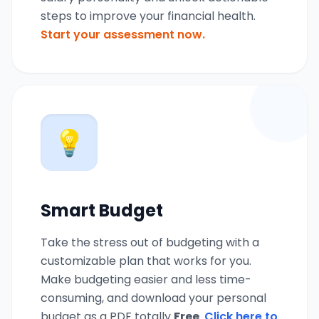
steps to improve your financial health.
Start your assessment now.
💡
Smart Budget
Take the stress out of budgeting with a
customizable plan that works for you.
Make budgeting easier and less time-
consuming, and download your personal
budget as a PDF totally
Free
.
Click here to