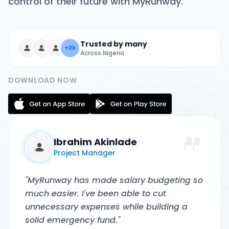
control of their future with MyRunway.
Trusted by many
+2k
Across Nigeria
DOWNLOAD NOW
Ibrahim Akinlade
Project Manager
"MyRunway has made salary budgeting so
much easier. I've been able to cut
unnecessary expenses while building a
solid emergency fund."