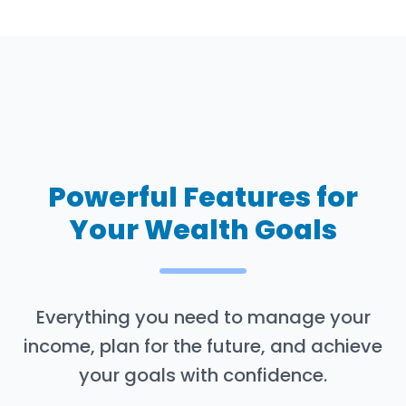
Powerful Features for
Your Wealth Goals
Everything you need to manage your
income, plan for the future, and achieve
your goals with confidence.