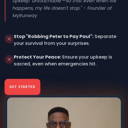
upkeep 'untouchable'—so that even when life
happens, my life doesn't stop." - Founder of
MyRunway
Stop "Robbing Peter to Pay Paul":
Separate
your survival from your surprises.
Protect Your Peace:
Ensure your upkeep is
sacred, even when emergencies hit.
GET STARTED