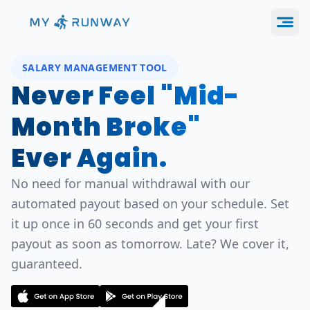
SALARY MANAGEMENT TOOL
Never Feel "Mid-
Month Broke"
Ever Again.
No need for manual withdrawal with our
automated payout based on your schedule. Set
it up once in 60 seconds and get your first
payout as soon as tomorrow. Late? We cover it,
guaranteed.