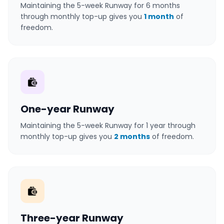
Maintaining the 5-week Runway for 6 months
through monthly top-up gives you
1 month
of
freedom.
One-year Runway
Maintaining the 5-week Runway for 1 year through
monthly top-up gives you
2 months
of freedom.
Three-year Runway