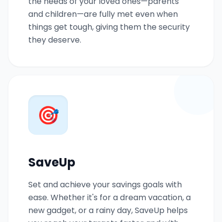
the needs of your loved ones—parents
and children—are fully met even when
things get tough, giving them the security
they deserve.
🎯
SaveUp
Set and achieve your savings goals with
ease. Whether it's for a dream vacation, a
new gadget, or a rainy day, SaveUp helps