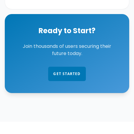
Ready to Start?
Join thousands of users securing their
future today.
GET STARTED