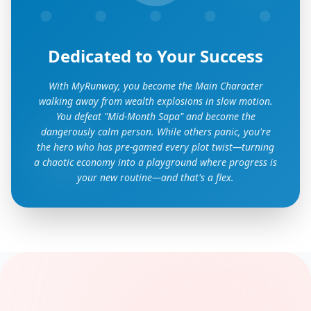
Dedicated to Your Success
With MyRunway, you become the Main Character
walking away from wealth explosions in slow motion.
You defeat "Mid-Month Sapa" and become the
dangerously calm person. While others panic, you're
the hero who has pre-gamed every plot twist—turning
a chaotic economy into a playground where progress is
your new routine—and that's a flex.