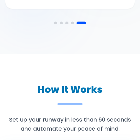
How It Works
Set up your runway in less than 60 seconds
and automate your peace of mind.