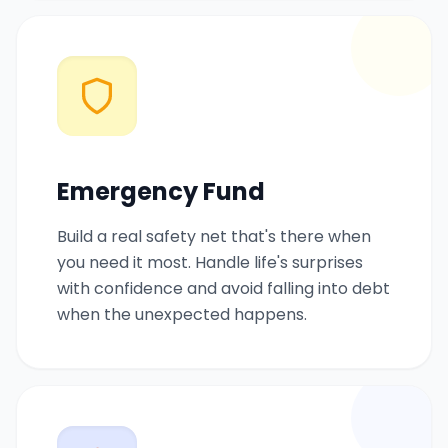
Emergency Fund
Build a real safety net that's there when
you need it most. Handle life's surprises
with confidence and avoid falling into debt
when the unexpected happens.