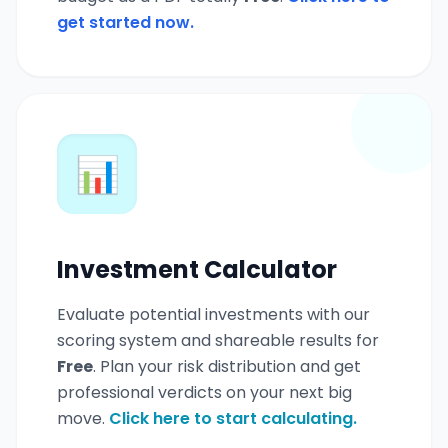
get started now.
📊
Investment Calculator
Evaluate potential investments with our
scoring system and shareable results for
Free
. Plan your risk distribution and get
professional verdicts on your next big
move.
Click here to start calculating.