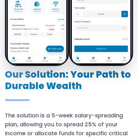
Our Solution: Your Path to
Durable Wealth
The solution is a 5-week salary-spreading
plan, allowing you to spread 25% of your
income or allocate funds for specific critical