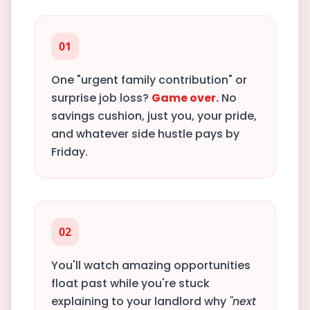
01
One "urgent family contribution" or
surprise job loss?
Game over.
No
savings cushion, just you, your pride,
and whatever side hustle pays by
Friday.
02
You'll watch amazing opportunities
float past while you're stuck
explaining to your landlord why
"next