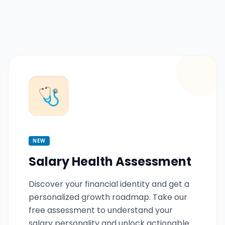
🩺
NEW
Salary Health Assessment
Discover your financial identity and get a
personalized growth roadmap. Take our
free assessment to understand your
salary personality and unlock actionable