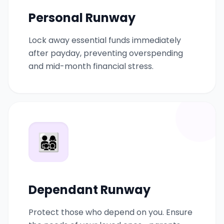
Personal Runway
Lock away essential funds immediately
after payday, preventing overspending
and mid-month financial stress.
👨‍👩‍👧‍👦
Dependant Runway
Protect those who depend on you. Ensure