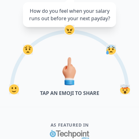
How do you feel when your salary
runs out before your next payday?
TAP AN EMOJI TO SHARE
AS FEATURED IN