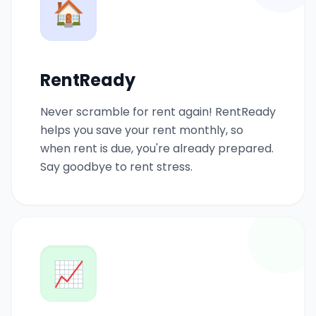
🏠
RentReady
Never scramble for rent again! RentReady
helps you save your rent monthly, so
when rent is due, you're already prepared.
Say goodbye to rent stress.
📈