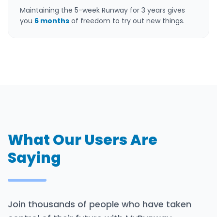
Maintaining the 5-week Runway for 3 years gives
you
6 months
of freedom to try out new things.
What Our Users Are
Saying
Join thousands of people who have taken