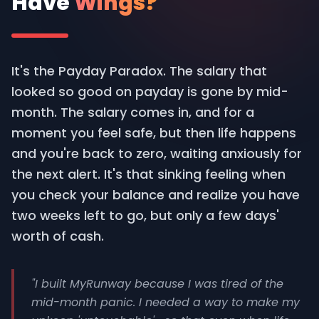
Have
Wings?
It's the Payday Paradox. The salary that
looked so good on payday is gone by mid-
month. The salary comes in, and for a
moment you feel safe, but then life happens
and you're back to zero, waiting anxiously for
the next alert. It's that sinking feeling when
you check your balance and realize you have
two weeks left to go, but only a few days'
worth of cash.
"I built MyRunway because I was tired of the
mid-month panic. I needed a way to make my