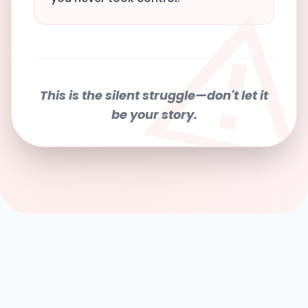
This is the silent struggle—don't let it
be your story.