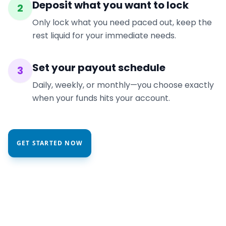
Deposit what you want to lock
2
Only lock what you need paced out, keep the
rest liquid for your immediate needs.
Set your payout schedule
3
Daily, weekly, or monthly—you choose exactly
when your funds hits your account.
GET STARTED NOW