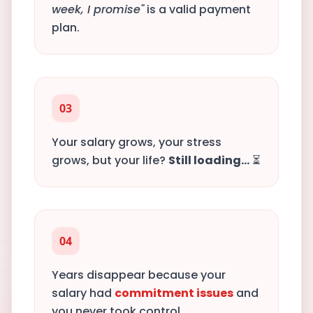
week, I promise"
is a valid payment
plan.
03
Your salary grows, your stress
grows, but your life?
Still loading...
⏳
04
Years disappear because your
salary had
commitment issues
and
you never took control.