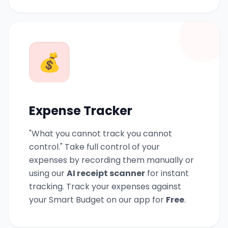
💰
Expense Tracker
"What you cannot track you cannot
control." Take full control of your
expenses by recording them manually or
using our
AI receipt scanner
for instant
tracking. Track your expenses against
your Smart Budget on our app for
Free
.