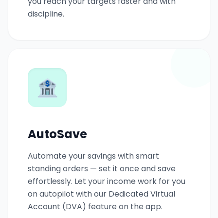
you reach your targets faster and with
discipline.
🏦
AutoSave
Automate your savings with smart
standing orders — set it once and save
effortlessly. Let your income work for you
on autopilot with our Dedicated Virtual
Account (DVA) feature on the app.