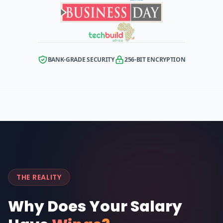
BANK-GRADE SECURITY
256-BIT ENCRYPTION
THE REALITY
Why Does Your Salary