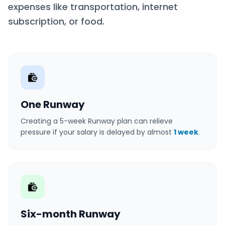
expenses like transportation, internet
subscription, or food.
One Runway
Creating a 5-week Runway plan can relieve
pressure if your salary is delayed by almost
1 week
.
Six-month Runway