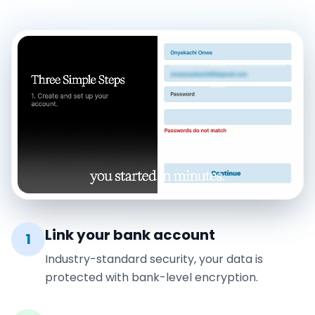
Link your bank account
1
Industry-standard security, your data is
protected with bank-level encryption.