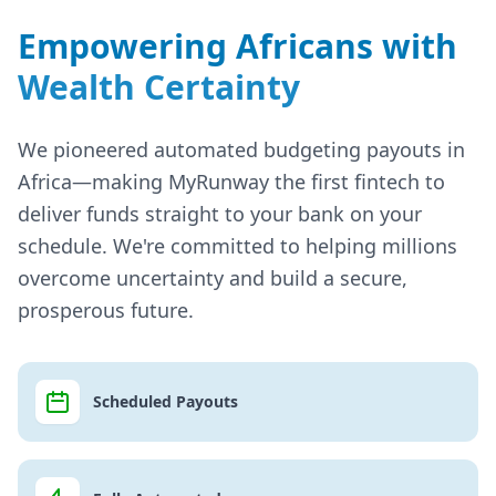
Empowering Africans with
Wealth Certainty
We pioneered automated budgeting payouts in
Africa—making MyRunway the first fintech to
deliver funds straight to your bank on your
schedule. We're committed to helping millions
overcome uncertainty and build a secure,
prosperous future.
Scheduled Payouts